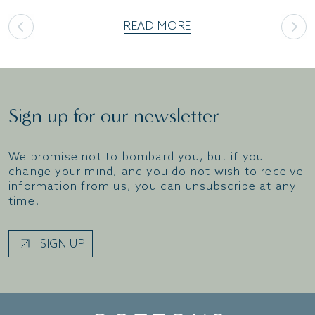
READ MORE
Sign up for our newsletter
We promise not to bombard you, but if you
change your mind, and you do not wish to receive
information from us, you can unsubscribe at any
time.
SIGN UP