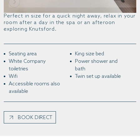
Perfect in size for a quick night away, relax in your
room after a day in the spa or an afteroon
exploring Knutsford.
Seating area
King size bed
White Company
Power shower and
toiletries
bath
Wifi
Twin set up available
Accessible rooms also
available
BOOK DIRECT