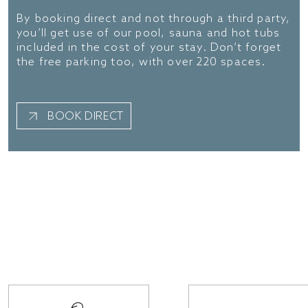
By booking direct and not through a third party,
you’ll get use of our pool, sauna and hot tubs
included in the cost of your stay. Don’t forget
the free parking too, with over 220 spaces.
BOOK DIRECT
The essentials