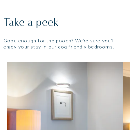
Take a peek
Good enough for the pooch? We’re sure you’ll
enjoy your stay in our dog friendly bedrooms.