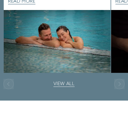
READ MORE
READ
VIEW ALL