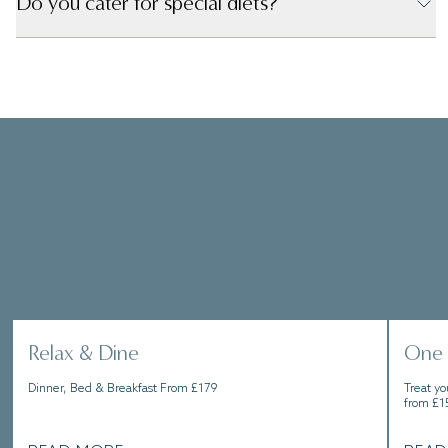
Do you cater for special diets?
Whether you’re wanting a few days to explore the
charming town of Knutsford, or to lock yourself
away in a sense of relaxation, our packages will
help you make the most of your stay.
Relax & Dine
One 
Dinner, Bed & Breakfast From £179
Treat yo
from £1