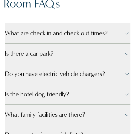
Room FAQ's
What are check in and check out times?
Is there a car park?
Do you have electric vehicle chargers?
Is the hotel dog friendly?
What family facilities are there?