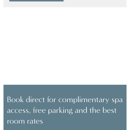
BOOK DIRECT
Book direct for complimentary spa
access, free parking and the best
room rates