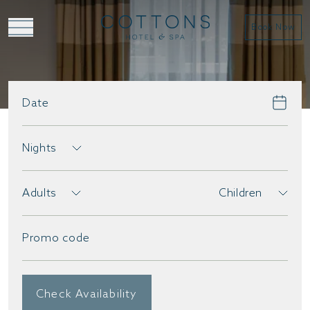
Book Now
Date
BOOK DIRECT
Nights
Adults
Children
Promo code
Check Availability