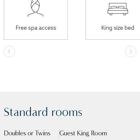
Free spa access
King size bed
Standard rooms
Doubles or Twins
Guest King Room