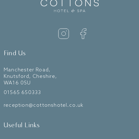
Find Us
Manchester Road,
Knutsford, Cheshire,
WA16 0SU
01565 650333
reception@cottonshotel.co.uk
Useful Links