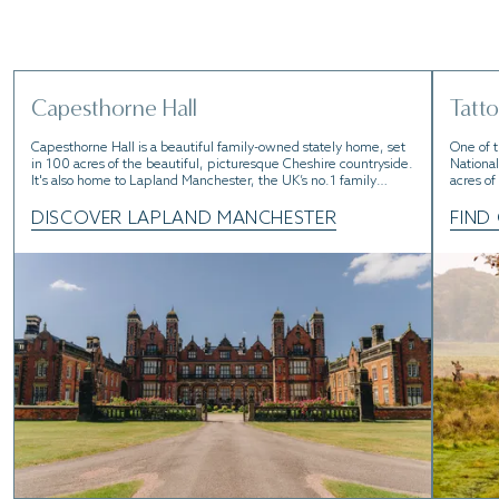
Charming countryside, boutique spots, well know
attractions. Go and take it all in.
Capesthorne Hall
Tatto
Capesthorne Hall is a beautiful family-owned stately home, set
One of t
in 100 acres of the beautiful, picturesque Cheshire countryside.
National
It's also home to Lapland Manchester, the UK’s no.1 family
acres of
Christmas experience.
working 
believed
DISCOVER LAPLAND MANCHESTER
FIND
well; it