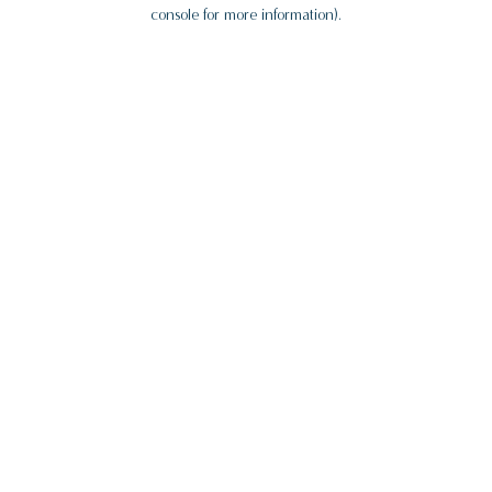
console for more information).