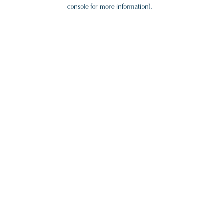
console for more information).