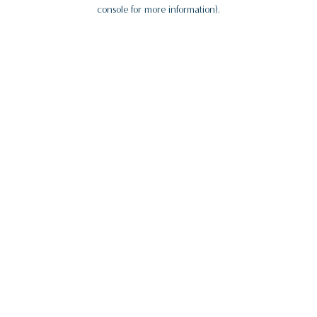
console for more information).